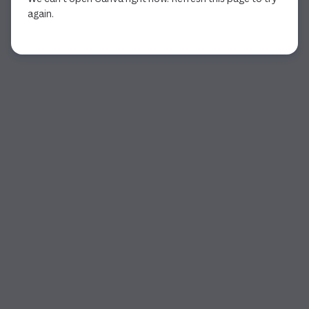
again.